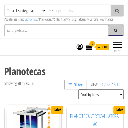
MegaOffice – Mega Decor
Mobiliario corporativo
Popular searches:
Escritorios
// Planotecas // Sillas fijas// Sillas giratorias // Carpetas //Armarios
0
S/ 0.00
MENÚ
Planotecas
Showing all 4 results
VIEW:
24
/
48
/
ALL
Filter
Sale!
Sale!
PLANOTECA VERTICAL LATERAL
A0