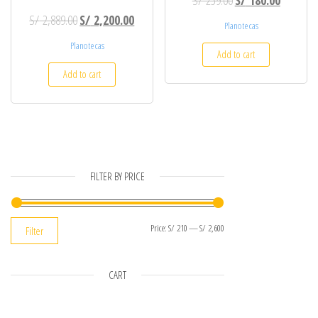
Original price was: S/ 2,889.00.
Current price is: S/ 2,200.00.
S/
2,889.00
S/
2,200.00
Planotecas
Planotecas
Add to cart
Add to cart
FILTER BY PRICE
Min price
Max price
Price:
S/ 210
—
S/ 2,600
Filter
CART