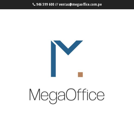
946 599 600 // ventas@megaoffice.com.pe