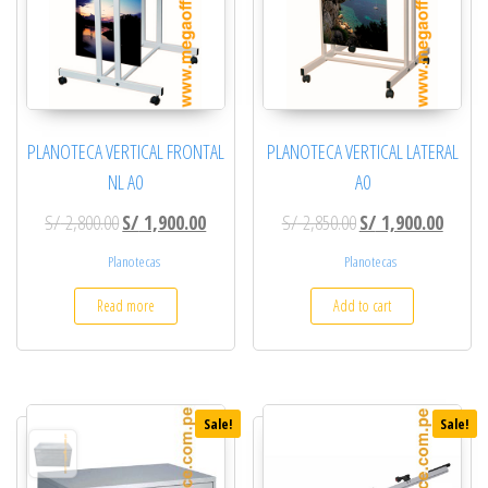
PLANOTECA VERTICAL FRONTAL
PLANOTECA VERTICAL LATERAL
NL A0
A0
Original price was: S/ 2,800.00.
Current price is: S/ 1,900.00.
Original price was: S
Current
S/
2,800.00
S/
1,900.00
S/
2,850.00
S/
1,900.00
Planotecas
Planotecas
Read more
Add to cart
Sale!
Sale!