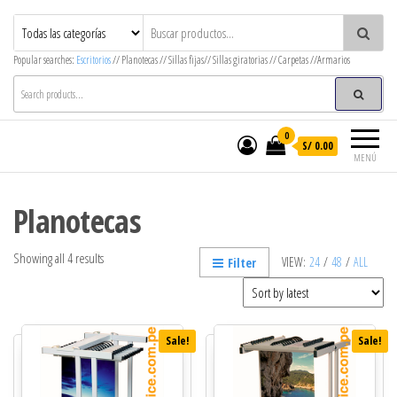
MegaOffice – Mega Decor
Mobiliario corporativo
Popular searches:
Escritorios
// Planotecas // Sillas fijas// Sillas giratorias // Carpetas //Armarios
0
S/ 0.00
MENÚ
Planotecas
Showing all 4 results
VIEW:
24
/
48
/
ALL
Filter
Sale!
Sale!