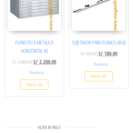
PLANOTECA METÁLICA
SUJETADOR PARA PLANOS AR36
HORIZONTAL A0
Original price was: 
Current p
S/
259.00
S/
180.00
Original price was: S/ 2,889.00.
Current price is: S/ 2,200.00.
S/
2,889.00
S/
2,200.00
Planotecas
Planotecas
Add to cart
Add to cart
FILTER BY PRICE