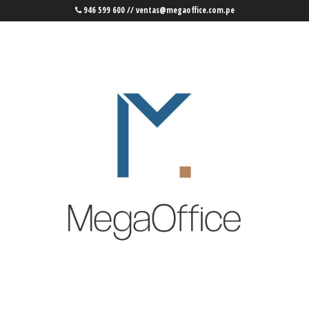
946 599 600 // ventas@megaoffice.com.pe