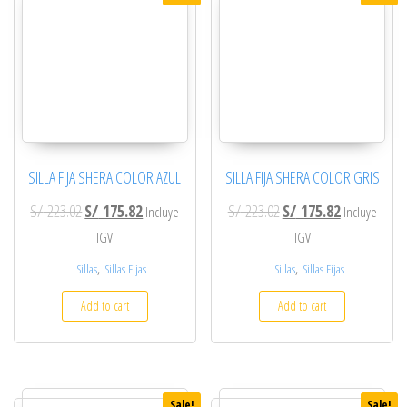
SILLA FIJA SHERA COLOR AZUL
SILLA FIJA SHERA COLOR GRIS
Original price was: S/ 223.02.
Current price is: S/ 175.82.
Original price was: S/ 2
Current price
S/
223.02
S/
175.82
S/
223.02
S/
175.82
Incluye
Incluye
IGV
IGV
,
,
Sillas
Sillas Fijas
Sillas
Sillas Fijas
Add to cart
Add to cart
Sale!
Sale!