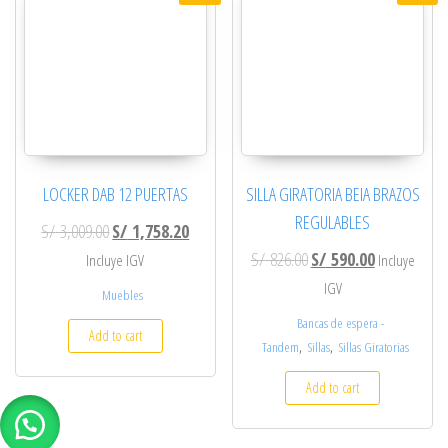
LOCKER DAB 12 PUERTAS
SILLA GIRATORIA BEIA BRAZOS
REGULABLES
Original price was: S/ 3,009.00.
Current price is: S/ 1,758.20.
S/
3,009.00
S/
1,758.20
Original price was: S/ 8
Current price
S/
826.00
S/
590.00
Incluye IGV
Incluye
IGV
Muebles
Bancas de espera -
Add to cart
,
,
Tandem
Sillas
Sillas Giratorias
Add to cart