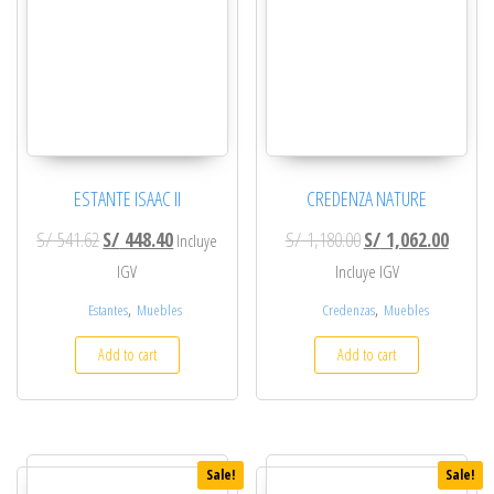
ESTANTE ISAAC II
CREDENZA NATURE
Original price was: S/ 541.62.
Current price is: S/ 448.40.
Original price was: S
Current
S/
541.62
S/
448.40
S/
1,180.00
S/
1,062.00
Incluye
IGV
Incluye IGV
,
,
Estantes
Muebles
Credenzas
Muebles
Add to cart
Add to cart
Sale!
Sale!