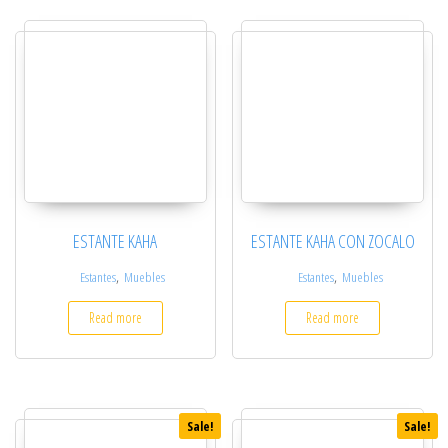
ESTANTE KAHA
ESTANTE KAHA CON ZOCALO
,
,
Estantes
Muebles
Estantes
Muebles
Read more
Read more
Sale!
Sale!