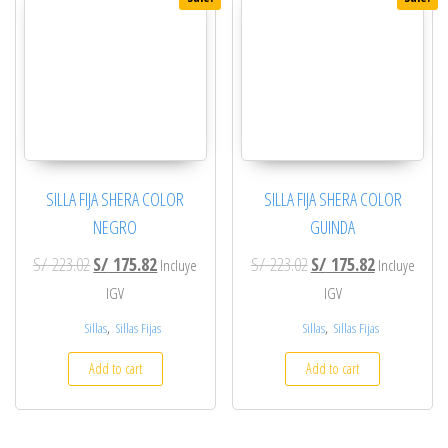
SILLA FIJA SHERA COLOR
SILLA FIJA SHERA COLOR
NEGRO
GUINDA
Original price was: S/ 223.02.
Current price is: S/ 175.82.
Original price was: S/ 2
Current price
S/
223.02
S/
175.82
S/
223.02
S/
175.82
Incluye
Incluye
IGV
IGV
,
,
Sillas
Sillas Fijas
Sillas
Sillas Fijas
Add to cart
Add to cart