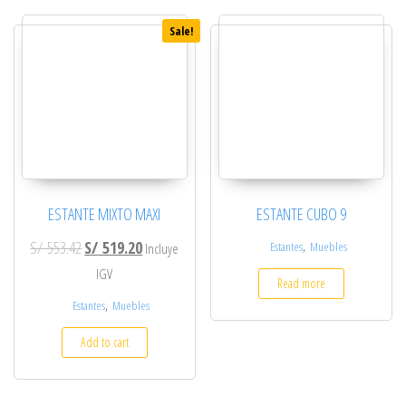
Sale!
ESTANTE MIXTO MAXI
ESTANTE CUBO 9
Original price was: S/ 553.42.
Current price is: S/ 519.20.
S/
553.42
S/
519.20
,
Estantes
Muebles
Incluye
IGV
Read more
,
Estantes
Muebles
Add to cart