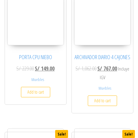
PORTA CPU NIEBO
ARCHIVADOR DIARIO 4 CAJONES
Original price was: S/ 229.00.
Current price is: S/ 149.00.
Original price was: S/ 
Current pric
S/
229.00
S/
149.00
S/
1,062.00
S/
767.00
Incluye
IGV
Muebles
Muebles
Add to cart
Add to cart
Sale!
Sale!