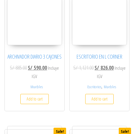
ARCHIVADOR DIARIO 3 CAJONES
ESCRITORIO EN L CORNER
Original price was: S/ 885.00.
Current price is: S/ 590.00.
Original price was: S/ 
Current pric
S/
885.00
S/
590.00
S/
1,121.00
S/
826.00
Incluye
Incluye
IGV
IGV
,
Muebles
Escritorios
Muebles
Add to cart
Add to cart
Sale!
Sale!