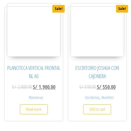
Sale!
Sale!
PLANOTECA VERTICAL FRONTAL
ESCRITORIO JOSHUA CON
NL A0
CAJONERA
Original price was: S/ 2,800.00.
Current price is: S/ 1,900.00.
Original price was: 
Current p
S/
2,800.00
S/
1,900.00
S/
590.00
S/
550.00
,
Planotecas
Escritorios
Muebles
Read more
Add to cart