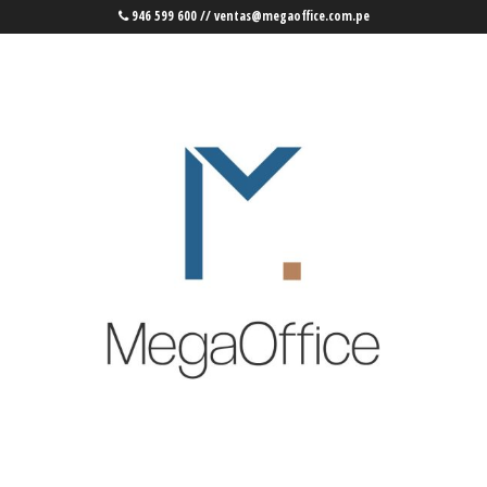
946 599 600 // ventas@megaoffice.com.pe