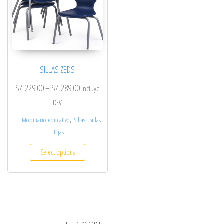
SILLAS ZEDS
S/
229.00
–
S/
289.00
Incluye
IGV
,
,
Mobiliario educativo
Sillas
Sillas
Fijas
Select options