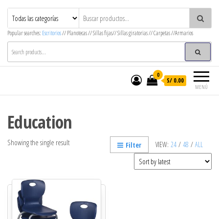
MegaOffice – Mega Decor
Mobiliario corporativo
Popular searches:
Escritorios
// Planotecas // Sillas fijas// Sillas giratorias // Carpetas //Armarios
0
S/ 0.00
MENÚ
Education
Showing the single result
VIEW:
24
/
48
/
ALL
Filter